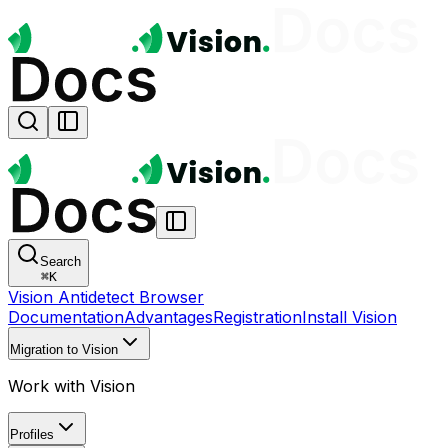
Search
⌘
K
Vision Antidetect Browser
Documentation
Advantages
Registration
Install Vision
Migration to Vision
Work with Vision
Profiles