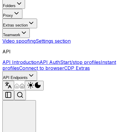
Folders
Proxy
Extras section
Teamwork
Video spoofing
Settings section
API
API Introduction
API Auth
Start/stop profiles
Instant
profiles
Connect to browser
CDP Extras
API Endpoints