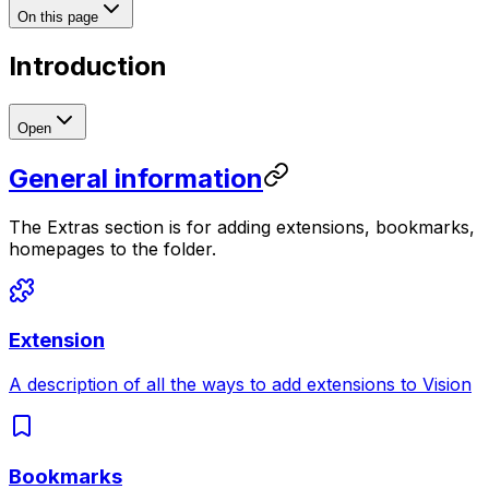
On this page
Introduction
Open
General information
The Extras section is for adding extensions, bookmarks,
homepages to the folder.
Extension
A description of all the ways to add extensions to Vision
Bookmarks