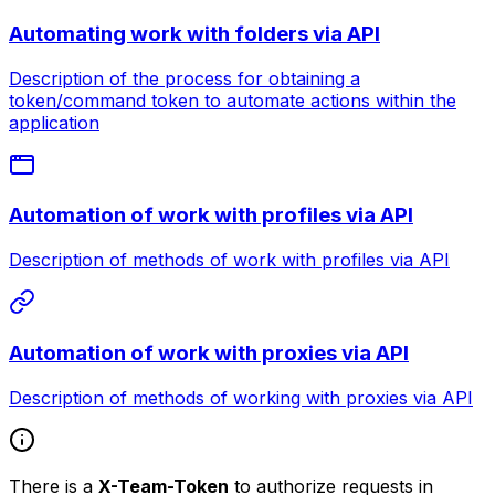
Automating work with folders via API
Description of the process for obtaining a
token/command token to automate actions within the
application
Automation of work with profiles via API
Description of methods of work with profiles via API
Automation of work with proxies via API
Description of methods of working with proxies via API
There is a
X-Team-Token
to authorize requests in