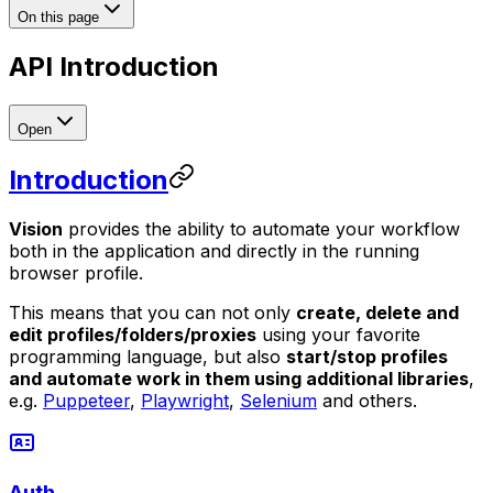
On this page
API Introduction
Open
Introduction
Vision
provides the ability to automate your workflow
both in the application and directly in the running
browser profile.
This means that you can not only
create, delete and
edit profiles/folders/proxies
using your favorite
programming language, but also
start/stop profiles
and automate work in them using additional libraries
,
e.g.
Puppeteer
,
Playwright
,
Selenium
and others.
Auth