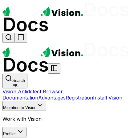
Search
⌘
K
Vision Antidetect Browser
Documentation
Advantages
Registration
Install Vision
Migration to Vision
Work with Vision
Profiles