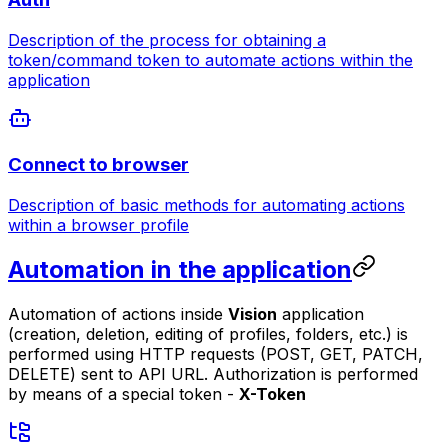
Description of the process for obtaining a
token/command token to automate actions within the
application
Connect to browser
Description of basic methods for automating actions
within a browser profile
Automation in the application
Automation of actions inside
Vision
application
(creation, deletion, editing of profiles, folders, etc.) is
performed using HTTP requests (POST, GET, PATCH,
DELETE) sent to API URL. Authorization is performed
by means of a special token -
X-Token