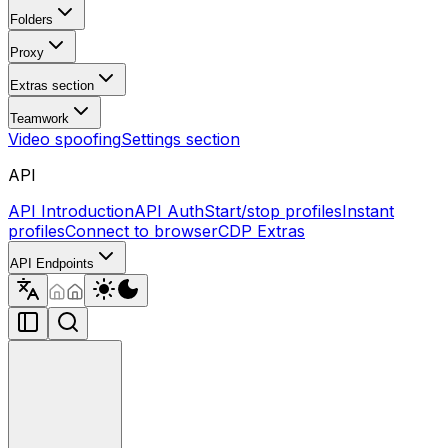
Folders
Proxy
Extras section
Teamwork
Video spoofing
Settings section
API
API Introduction
API Auth
Start/stop profiles
Instant
profiles
Connect to browser
CDP Extras
API Endpoints