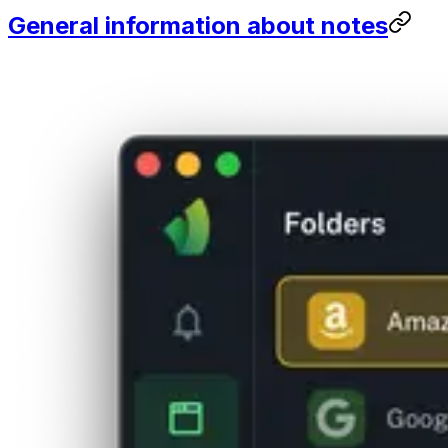
General information about notes