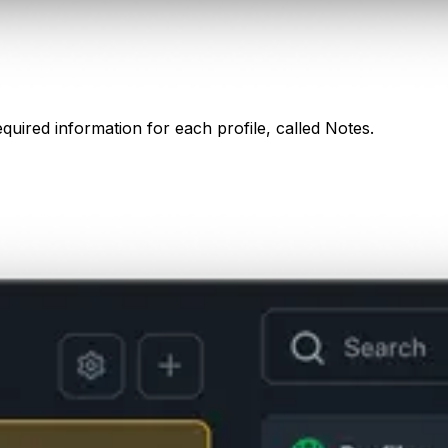
equired information for each profile, called Notes.