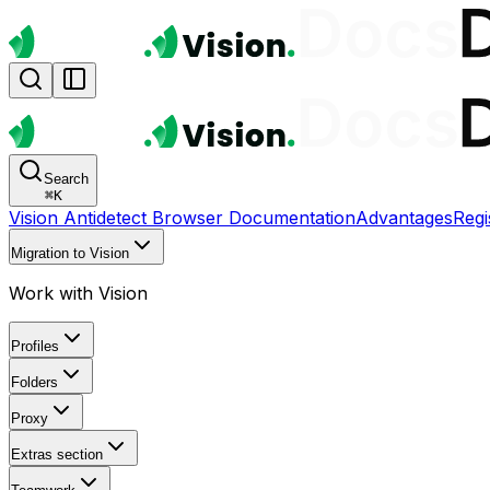
Search
⌘
K
Vision Antidetect Browser Documentation
Advantages
Regi
Migration to Vision
Work with Vision
Profiles
Folders
Proxy
Extras section