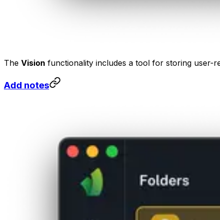
The
Vision
functionality includes a tool for storing user-r
Add notes