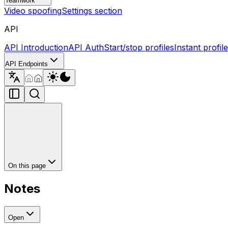
Teamwork
Video spoofing
Settings section
API
API Introduction
API Auth
Start/stop profiles
Instant profil
API Endpoints
On this page
Notes
Open