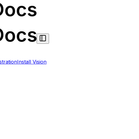
stration
Install Vision