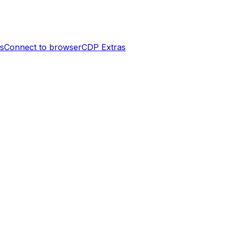
es
Connect to browser
CDP Extras