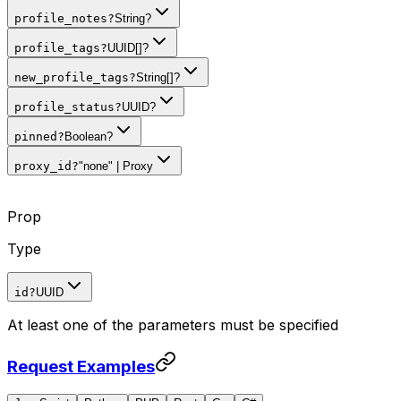
profile_notes
?
String?
profile_tags
?
UUID[]?
new_profile_tags
?
String[]?
profile_status
?
UUID?
pinned
?
Boolean?
proxy_id
?
"none" | Proxy
Prop
Type
id
?
UUID
At least one of the parameters must be specified
Request Examples