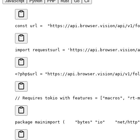
JavaScript
Python
PHP
Rust
Go
C#
const url =
  "https://api.browser.vision/api/v1/fo
import requests
url = 'https://api.browser.vision/a
<?php
$url = "https://api.browser.vision/api/v1/fol
// Requires tokio with features = ["macros", "rt-m
package main
import (
	"bytes"
	"io"
	"net/http"