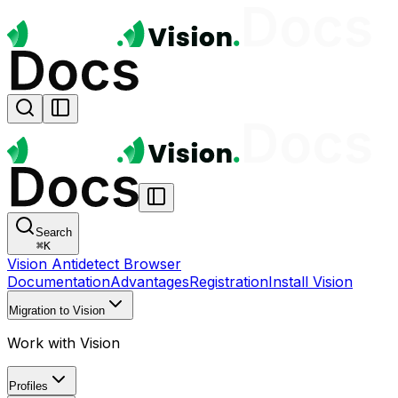
Search
⌘
K
Vision Antidetect Browser
Documentation
Advantages
Registration
Install Vision
Migration to Vision
Work with Vision
Profiles