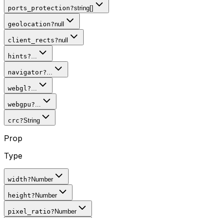
ports_protection
?
string[]
geolocation
?
null
client_rects
?
null
hints
?
...
navigator
?
...
webgl
?
...
webgpu
?
...
crc
?
String
Prop
Type
width
?
Number
height
?
Number
pixel_ratio
?
Number