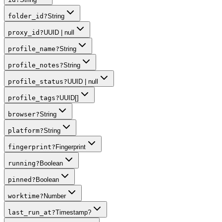
folder_id
?
String
proxy_id
?
UUID | null
profile_name
?
String
profile_notes
?
String
profile_status
?
UUID | null
profile_tags
?
UUID[]
browser
?
String
platform
?
String
fingerprint
?
Fingerprint
running
?
Boolean
pinned
?
Boolean
worktime
?
Number
last_run_at
?
Timestamp?