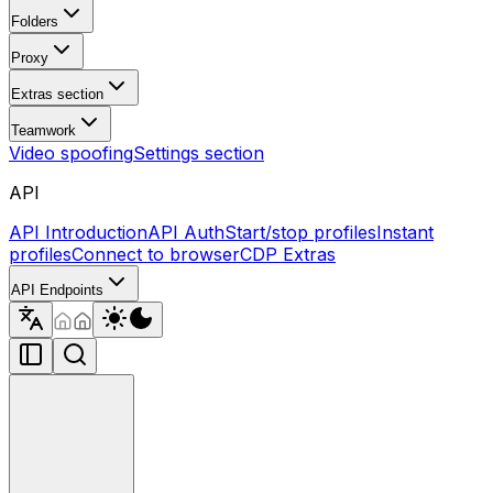
Folders
Proxy
Extras section
Teamwork
Video spoofing
Settings section
API
API Introduction
API Auth
Start/stop profiles
Instant
profiles
Connect to browser
CDP Extras
API Endpoints