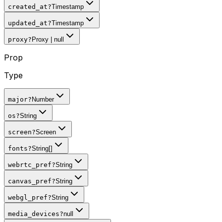
created_at
?
Timestamp
updated_at
?
Timestamp
proxy
?
Proxy | null
Prop
Type
major
?
Number
os
?
String
screen
?
Screen
fonts
?
String[]
webrtc_pref
?
String
canvas_pref
?
String
webgl_pref
?
String
media_devices
?
null