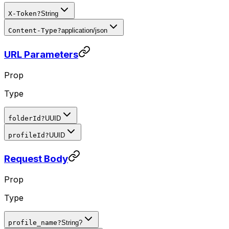
X-Token
?
String
Content-Type
?
application/json
URL Parameters
Prop
Type
folderId
?
UUID
profileId
?
UUID
Request Body
Prop
Type
profile_name
?
String?