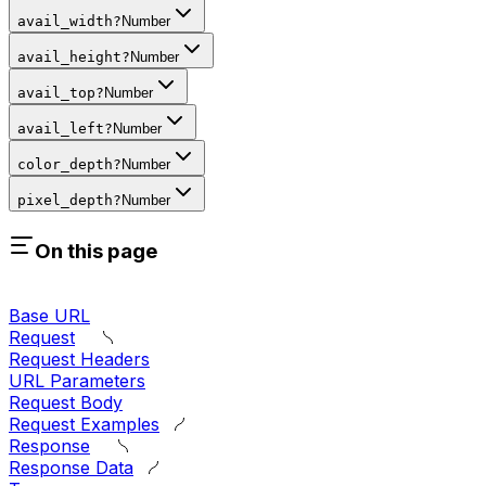
avail_width
?
Number
avail_height
?
Number
avail_top
?
Number
avail_left
?
Number
color_depth
?
Number
pixel_depth
?
Number
On this page
Base URL
Request
Request Headers
URL Parameters
Request Body
Request Examples
Response
Response Data