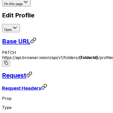
On this page
Edit Profile
Open
Base URL
PATCH
https://api.browser.vision/api/v1/folders/
{folderId}
/profile
Request
Request Headers
Prop
Type