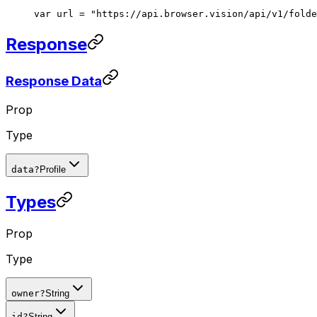
var url = "https://api.browser.vision/api/v1/folde
Response
Response Data
Prop
Type
data
?
Profile
Types
Prop
Type
owner
?
String
id
?
String